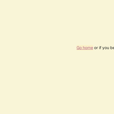
Go home
or if you 