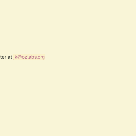
ter at
jk@ozlabs.org