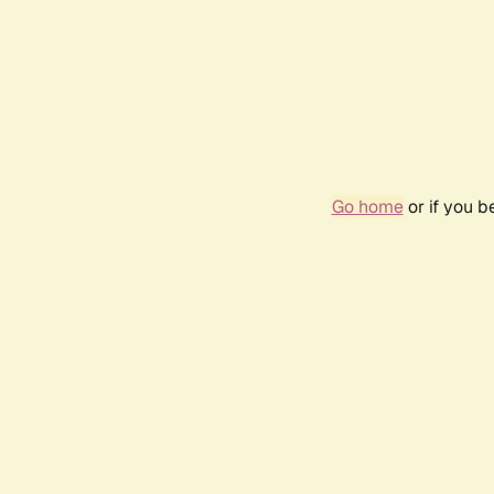
Go home
or if you 