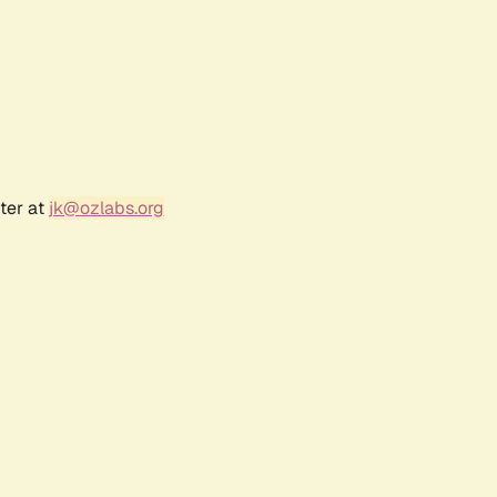
ter at
jk@ozlabs.org