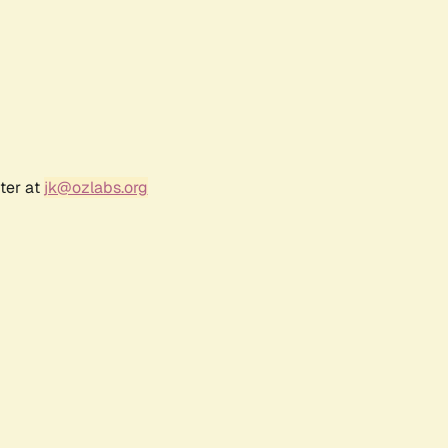
ter at
jk@ozlabs.org