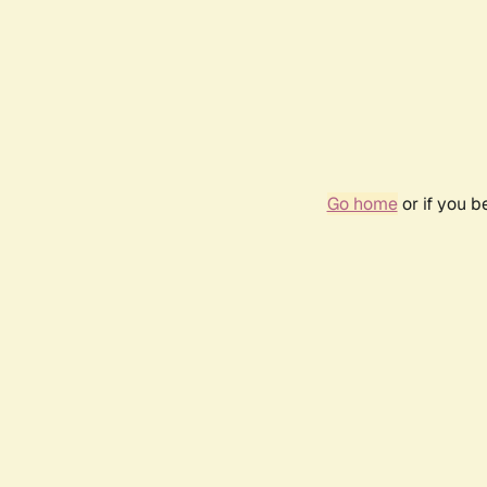
Go home
or if you 