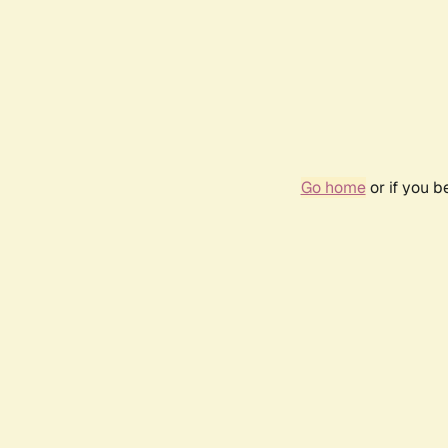
Go home
or if you 