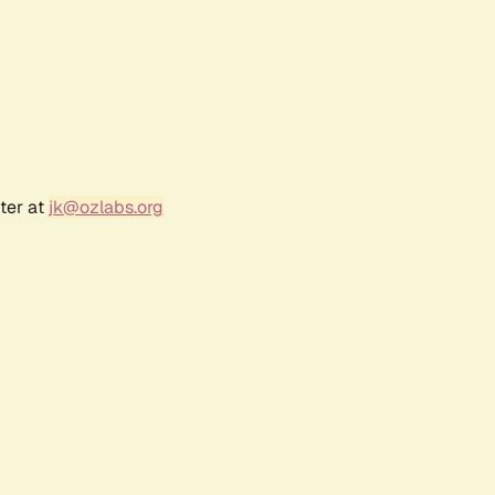
ter at
jk@ozlabs.org