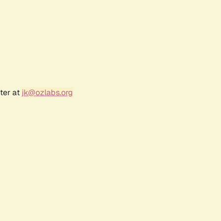
ter at
jk@ozlabs.org