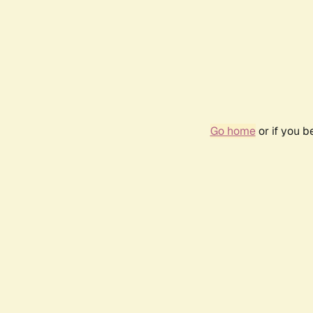
Go home
or if you 