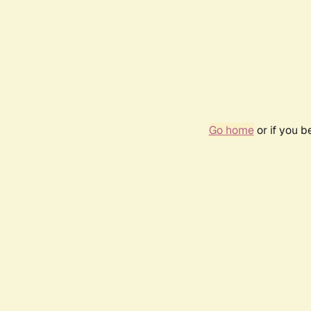
Go home
or if you 