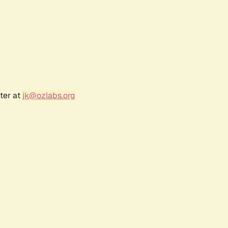
ter at
jk@ozlabs.org