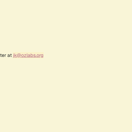
ter at
jk@ozlabs.org