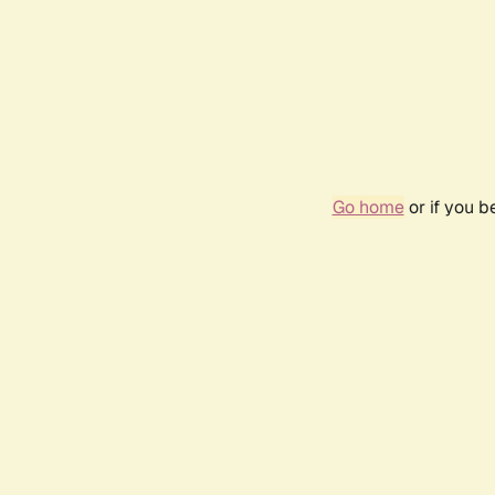
Go home
or if you 