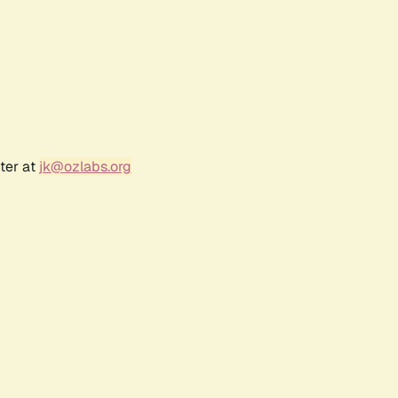
ter at
jk@ozlabs.org