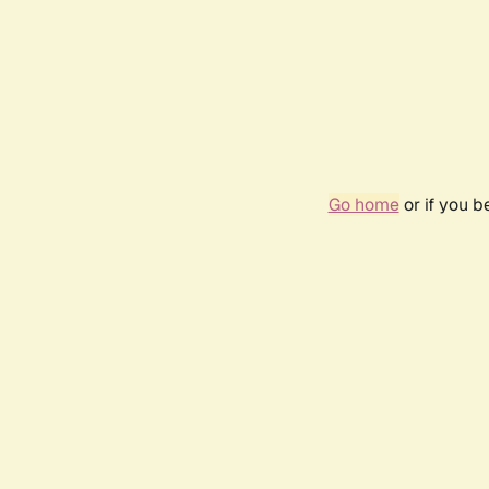
Go home
or if you 