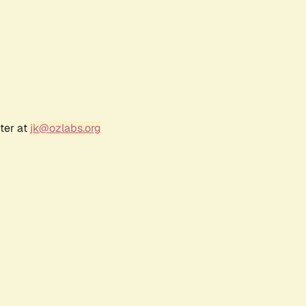
ter at
jk@ozlabs.org