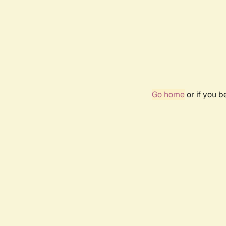
Go home
or if you 