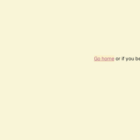
Go home
or if you 