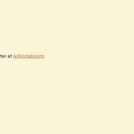
ter at
jk@ozlabs.org