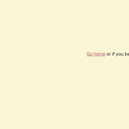
Go home
or if you 