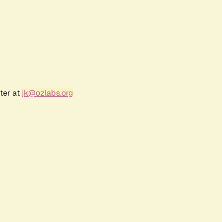
ter at
jk@ozlabs.org