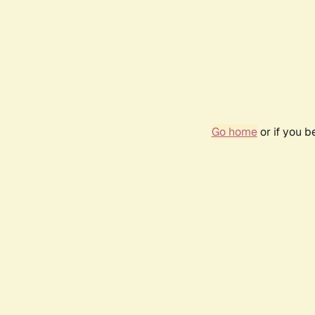
Go home
or if you 