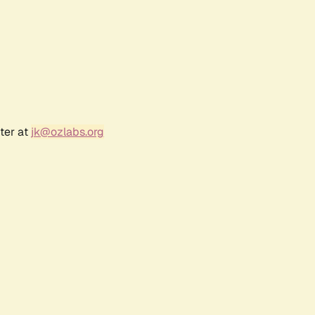
ter at
jk@ozlabs.org