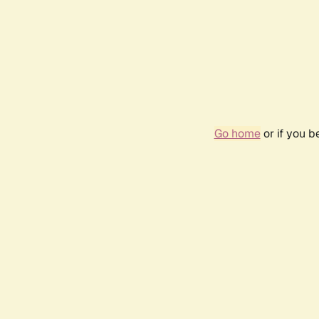
Go home
or if you 