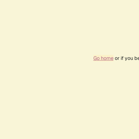
Go home
or if you 