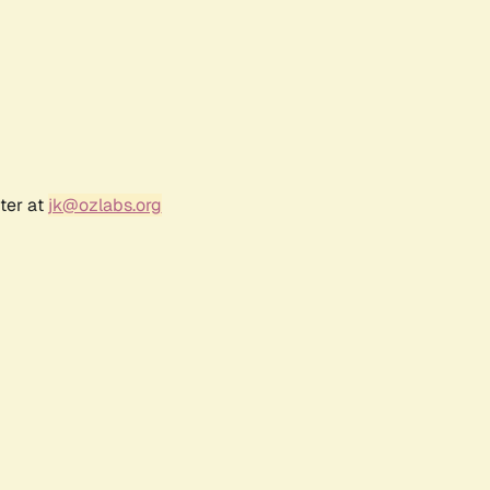
ter at
jk@ozlabs.org