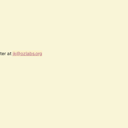
ter at
jk@ozlabs.org