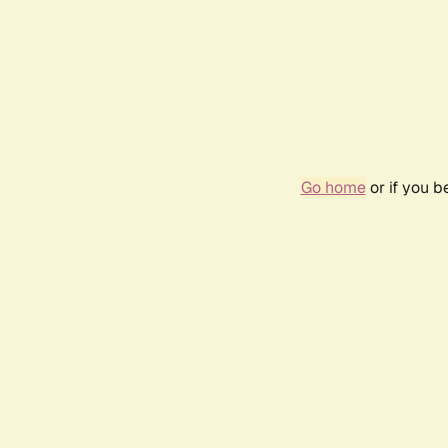
Go home
or if you 