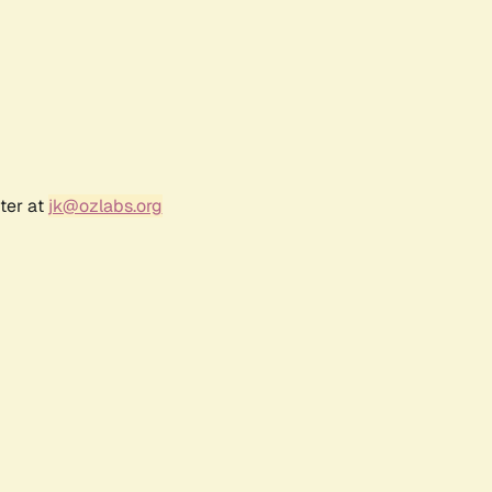
ter at
jk@ozlabs.org