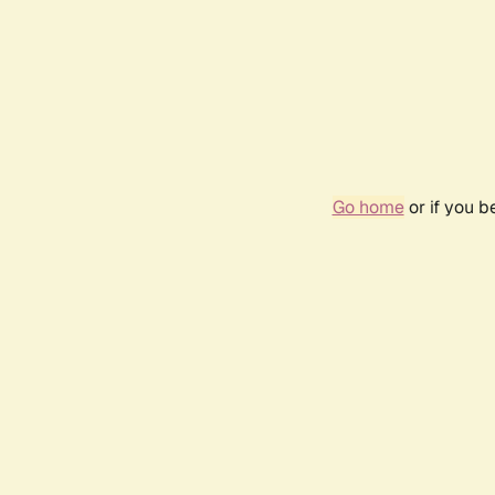
Go home
or if you 