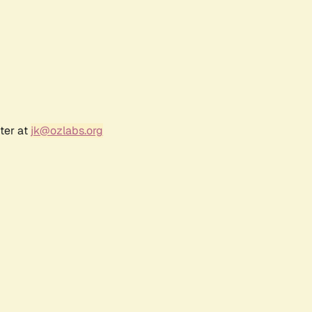
ter at
jk@ozlabs.org