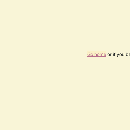
Go home
or if you 