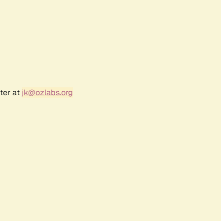
ter at
jk@ozlabs.org