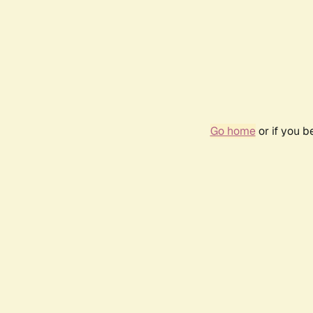
Go home
or if you 