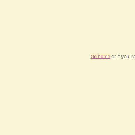
Go home
or if you 