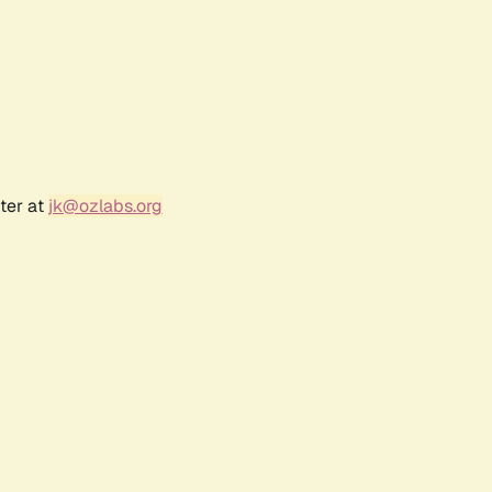
ter at
jk@ozlabs.org