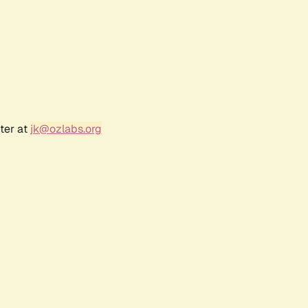
ter at
jk@ozlabs.org