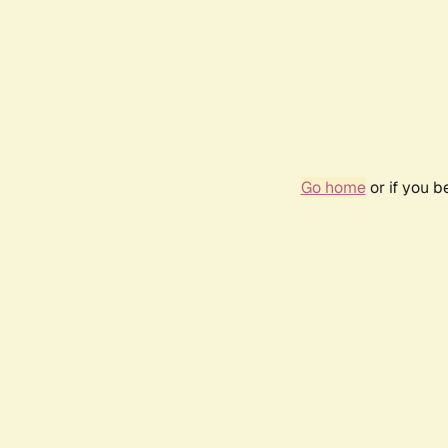
Go home
or if you 