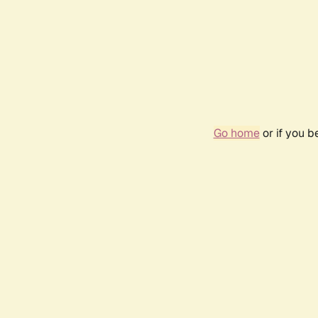
Go home
or if you 