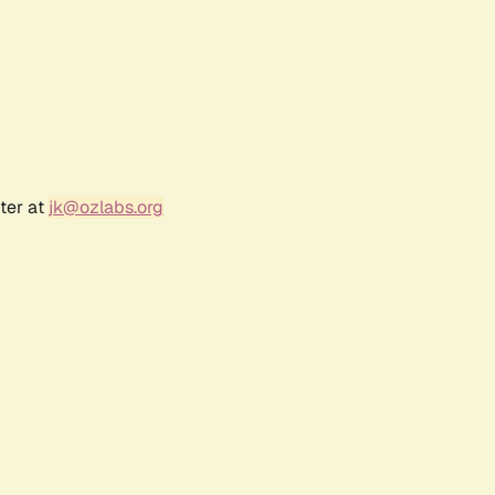
ter at
jk@ozlabs.org