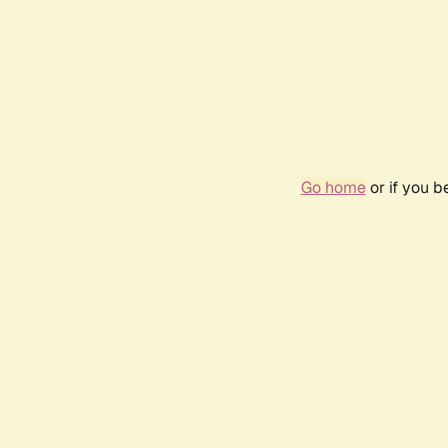
Go home
or if you 