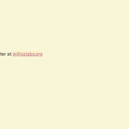
ter at
jk@ozlabs.org