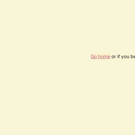
Go home
or if you 