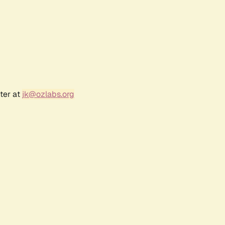
ter at
jk@ozlabs.org