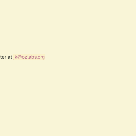
ter at
jk@ozlabs.org