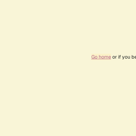
Go home
or if you 