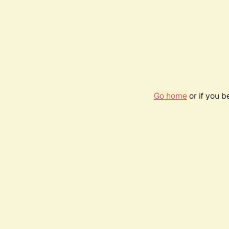
Go home
or if you 