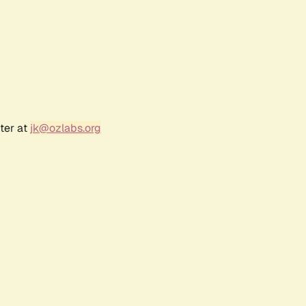
ter at
jk@ozlabs.org