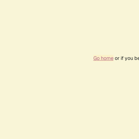
Go home
or if you 