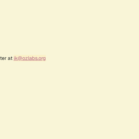
ter at
jk@ozlabs.org