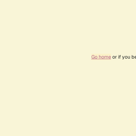
Go home
or if you 