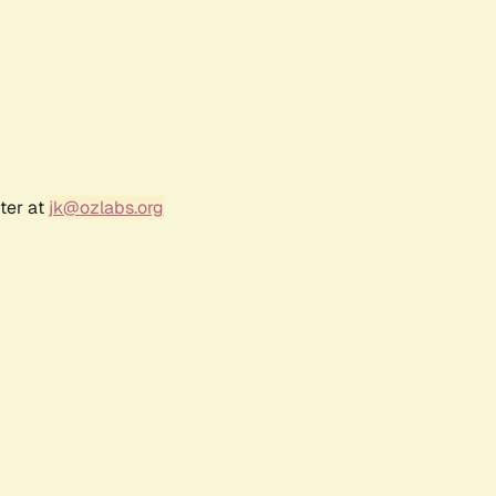
ter at
jk@ozlabs.org