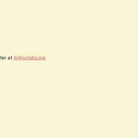
ter at
jk@ozlabs.org