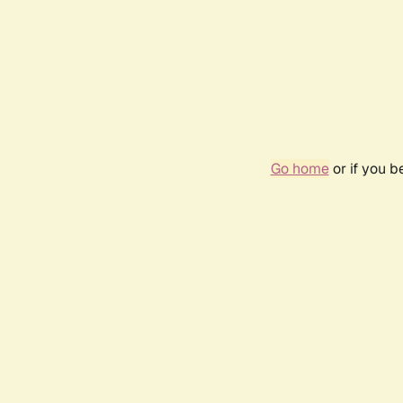
Go home
or if you 