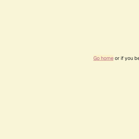
Go home
or if you 