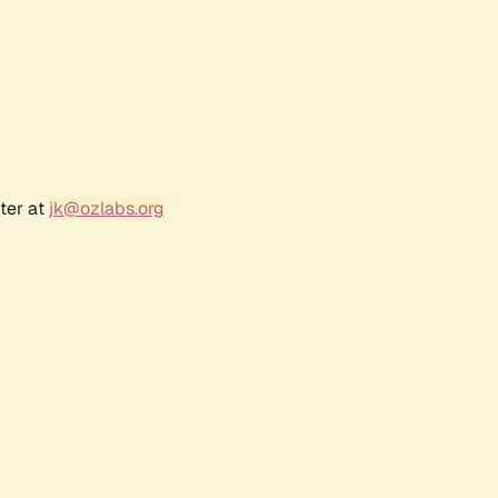
ter at
jk@ozlabs.org