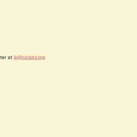
ter at
jk@ozlabs.org