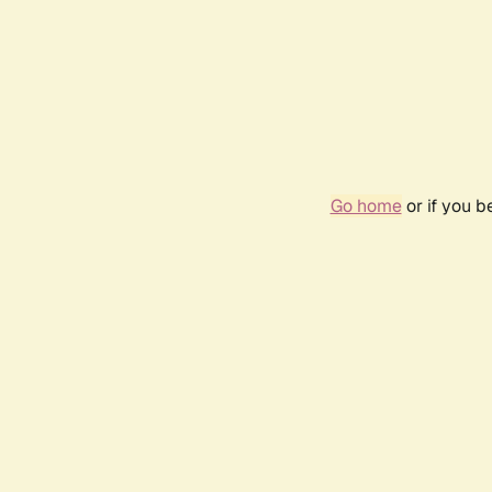
Go home
or if you 