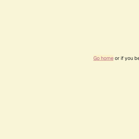
Go home
or if you 