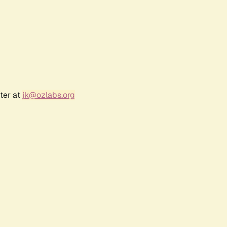
ter at
jk@ozlabs.org