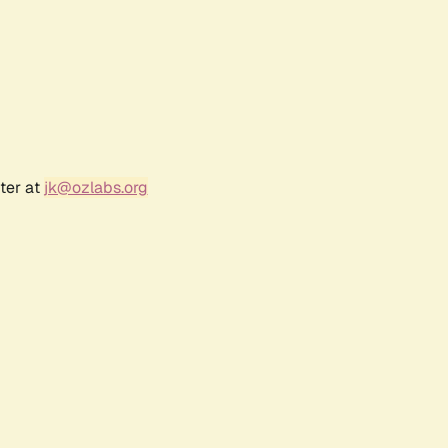
ter at
jk@ozlabs.org