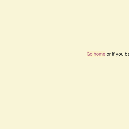
Go home
or if you 