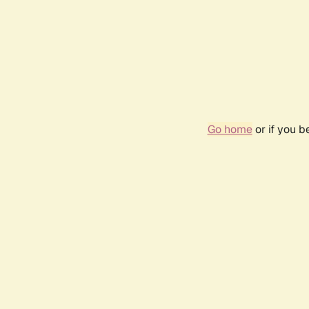
Go home
or if you 