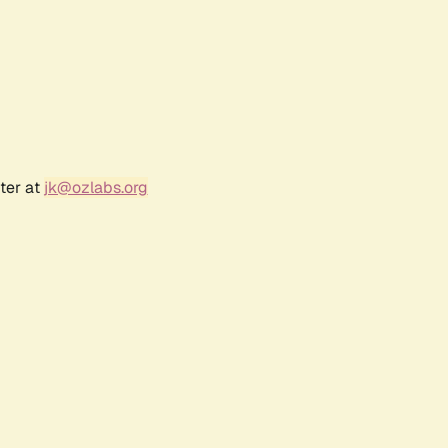
ter at
jk@ozlabs.org