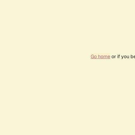
Go home
or if you 