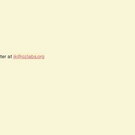
ter at
jk@ozlabs.org