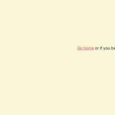
Go home
or if you 