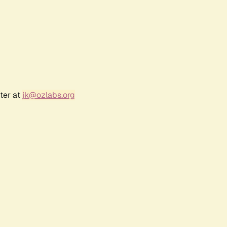
ter at
jk@ozlabs.org