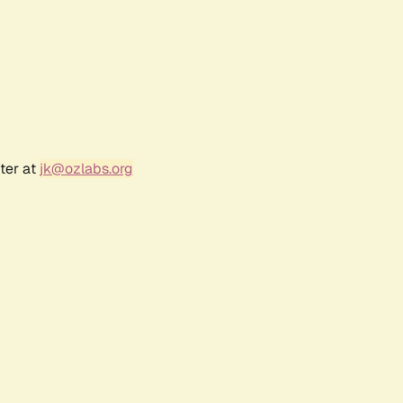
ter at
jk@ozlabs.org