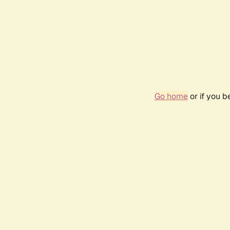
Go home
or if you 