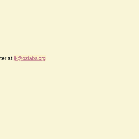
ter at
jk@ozlabs.org