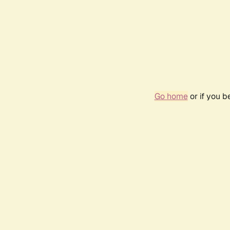
Go home
or if you 