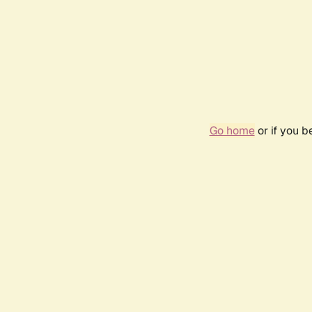
Go home
or if you 