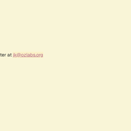
ter at
jk@ozlabs.org