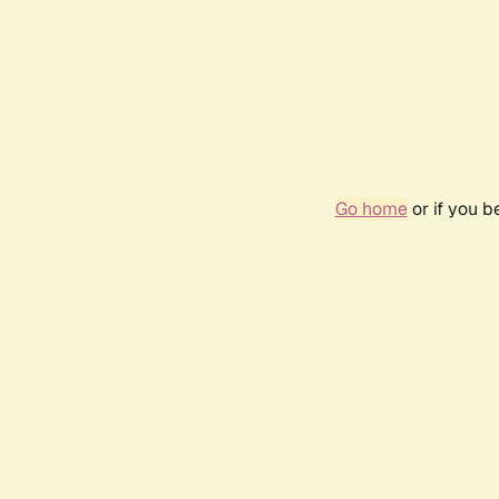
Go home
or if you 