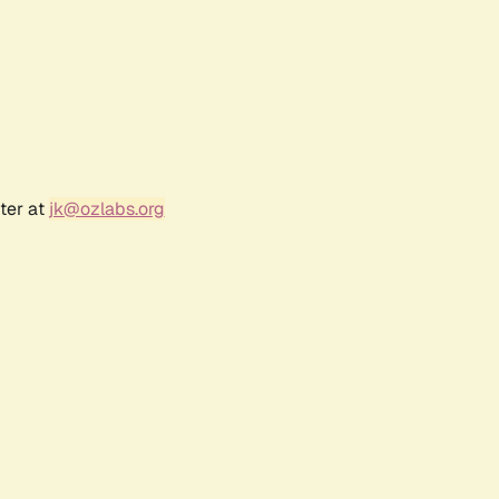
ter at
jk@ozlabs.org