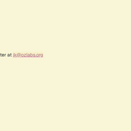
ter at
jk@ozlabs.org