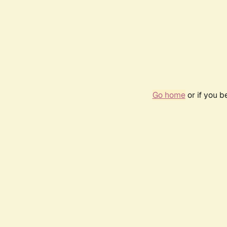
Go home
or if you 