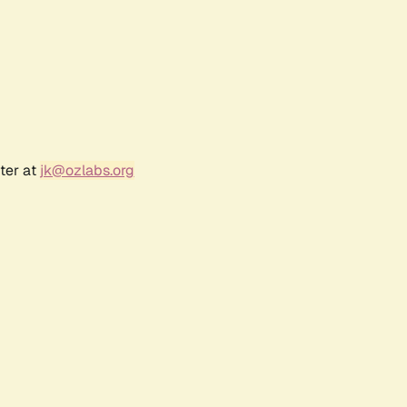
ter at
jk@ozlabs.org