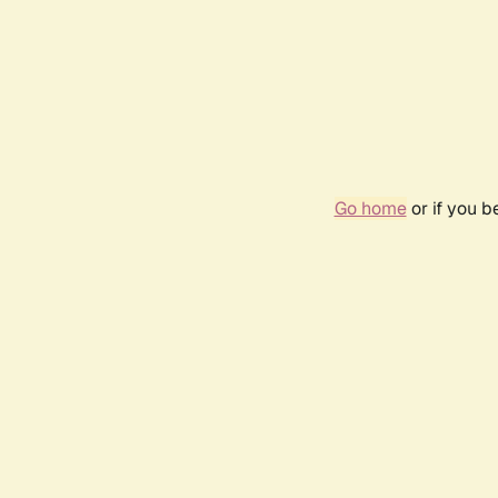
Go home
or if you 