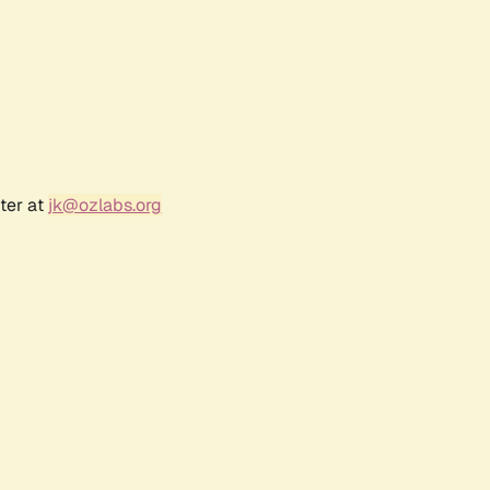
ter at
jk@ozlabs.org