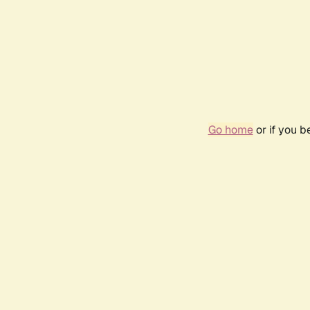
Go home
or if you 