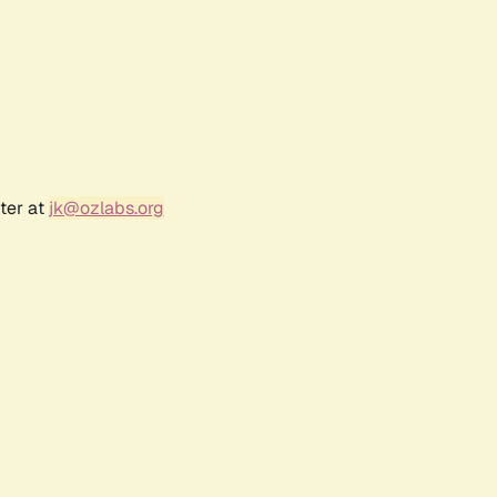
ter at
jk@ozlabs.org