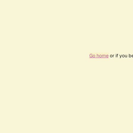
Go home
or if you 