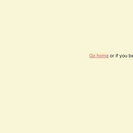
Go home
or if you 