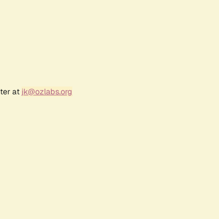
ter at
jk@ozlabs.org