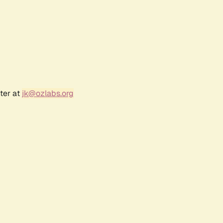
ter at
jk@ozlabs.org