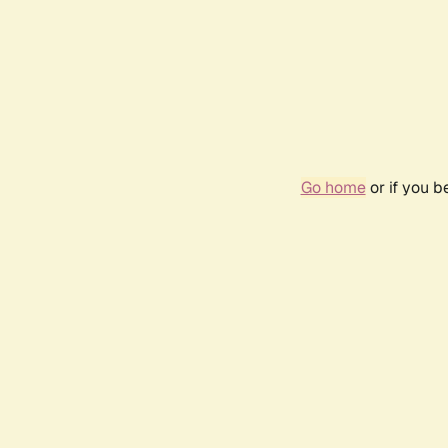
Go home
or if you 