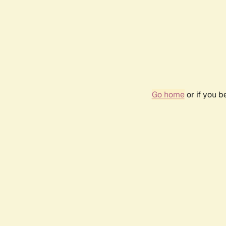
Go home
or if you 