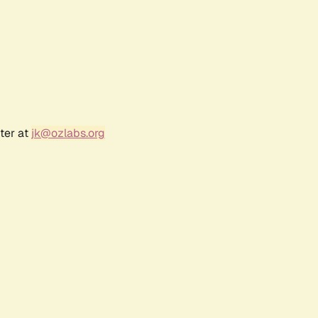
ter at
jk@ozlabs.org