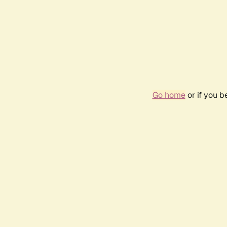
Go home
or if you 