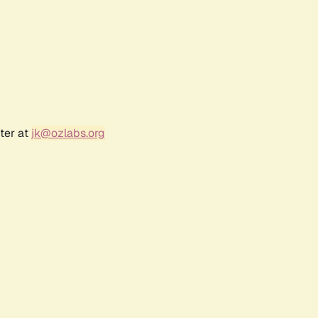
ter at
jk@ozlabs.org