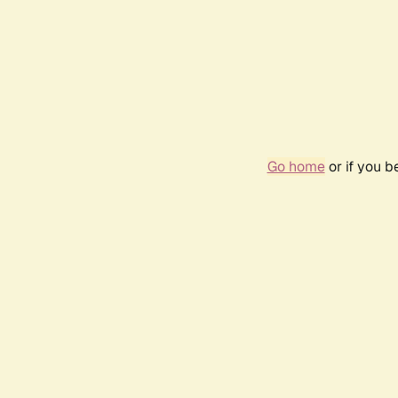
Go home
or if you 