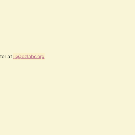
ter at
jk@ozlabs.org