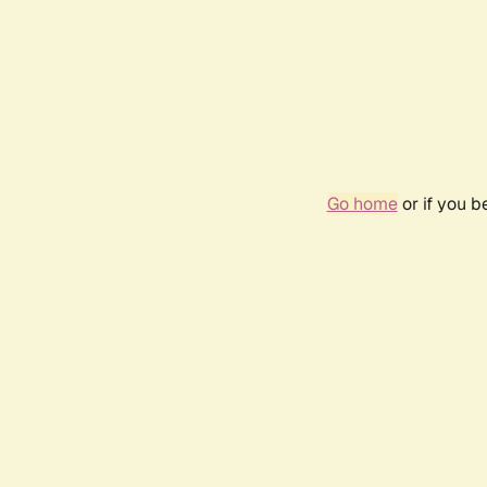
Go home
or if you 