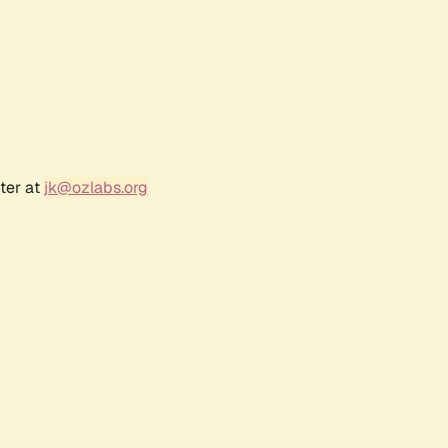
ter at
jk@ozlabs.org