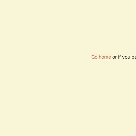
Go home
or if you 