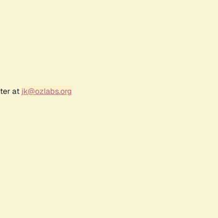
ter at
jk@ozlabs.org